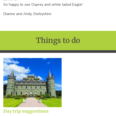
So happy to see Osprey and white tailed Eagle!
Dianne and Andy, Derbyshire
Things to do
Day trip suggestions