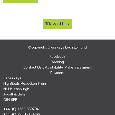
Oban.https://trossachs.co.uk/whisky/
View all
©copyright Crosskeys Loch Lomond
Facebook
Booking
Contact Us… Availability, Make a payment
Payment
Crosskeys
Highfields RoadGlen Fruin
Nr Helensburgh
Argyll & Bute
G84 9EE
+44 (0) 1389 850794
+44 (0) 795 121 0766