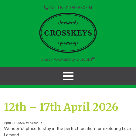
Call Us 01389 850794
Check Availability & Book
12th – 17th April 2026
April 17, 2026 by Alison in
Wonderful place to stay in the perfect location for exploring Loch
Lomond.