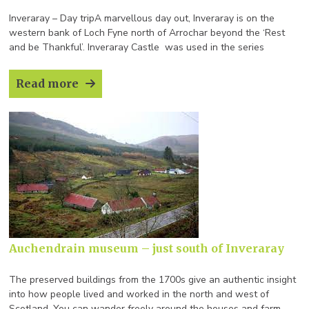
Inveraray – Day tripA marvellous day out, Inveraray is on the
western bank of Loch Fyne north of Arrochar beyond the ‘Rest
and be Thankful’. Inveraray Castle was used in the series
Downton Abbey for a ChristmasSpecial. The Bell
Tower dominates the town and houses the second heaviest ring
Read more
of ten bells in the world and is open to the public spring /summer.
[…]
Auchendrain museum – just south of Inveraray
The preserved buildings from the 1700s give an authentic insight
into how people lived and worked in the north and west of
Scotland. You can wander freely around the houses and farm