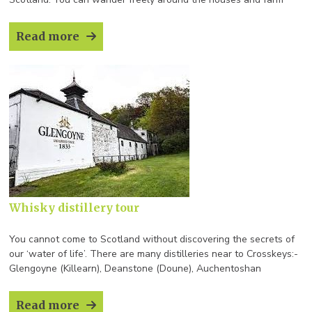
buildings furnished with everyday objects from time gone by.
Read more
Whisky distillery tour
You cannot come to Scotland without discovering the secrets of
our ‘water of life’. There are many distilleries near to Crosskeys:-
Glengoyne (Killearn), Deanstone (Doune), Auchentoshan
(Clydebank/Glasgow), Glenturret (Crieff), Eradour (Pitlochry), Blair
Athol (Pitlochry) Aberfeldy and
Read more